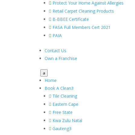
Protect Your Home Against Allergies

Retail Carpet Cleaning Products

B-BBEE Certificate

FASA Full Members Cert 2021

PAIA

Contact Us
Own a Franchise
a
Home
Book A Clean
3
Tile Cleaning

Eastern Cape

Free State

Kwa Zulu Natal

Gauteng
3
