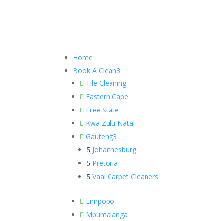
Home
Book A Clean
3
Tile Cleaning

Eastern Cape

Free State

Kwa Zulu Natal

Gauteng
3

Johannesburg
5
Pretoria
5
Vaal Carpet Cleaners
5
Limpopo

Mpumalanga
