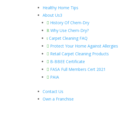
Healthy Home Tips
About Us
3
History Of Chem-Dry

Why Use Chem-Dry?
R
Carpet Cleaning FAQ
t
Protect Your Home Against Allergies

Retail Carpet Cleaning Products

B-BBEE Certificate

FASA Full Members Cert 2021

PAIA

Contact Us
Own a Franchise