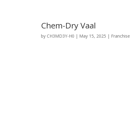
Chem-Dry Vaal
by
CH3MD3Y-H0
|
May 15, 2025
|
Franchise