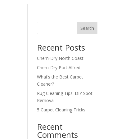
Search
Recent Posts
Chem-Dry North Coast
Chem-Dry Port Alfred
What’s the Best Carpet
Cleaner?
Rug Cleaning Tips: DIY Spot
Removal
5 Carpet Cleaning Tricks
Recent
Comments