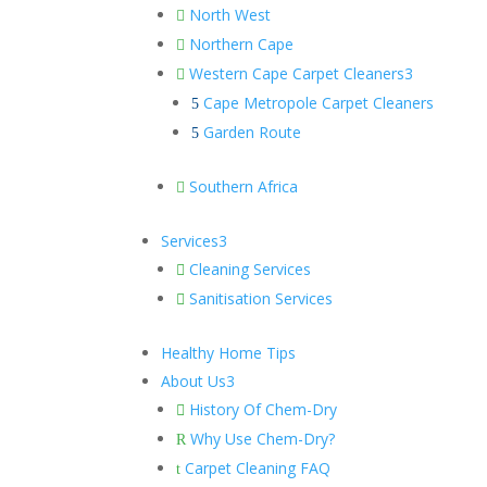
North West

Northern Cape

Western Cape Carpet Cleaners
3

Cape Metropole Carpet Cleaners
5
Garden Route
5
Southern Africa

Services
3
Cleaning Services

Sanitisation Services

Healthy Home Tips
About Us
3
History Of Chem-Dry

Why Use Chem-Dry?
R
Carpet Cleaning FAQ
t