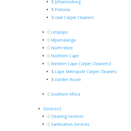
Johannesburg
5
Pretoria
5
Vaal Carpet Cleaners
5
Limpopo

Mpumalanga

North West

Northern Cape

Western Cape Carpet Cleaners
3

Cape Metropole Carpet Cleaners
5
Garden Route
5
Southern Africa

Services
3
Cleaning Services

Sanitisation Services
